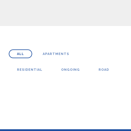
ALL
APARTMENTS
RESIDENTIAL
ONGOING
ROAD