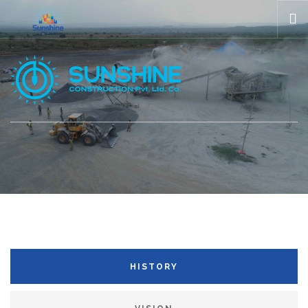
HOME
ABOUT US
COMPANIES
GALLERIES
NEWS
CONTACT US
HISTORY