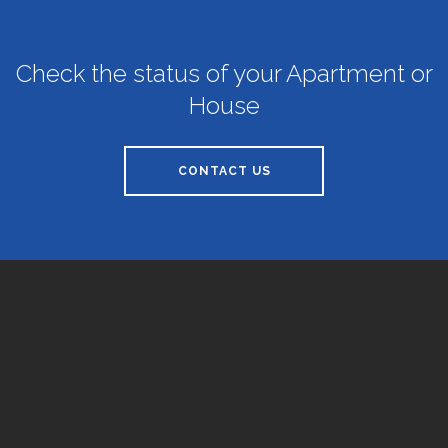
Check the status of your Apartment or
House
CONTACT US