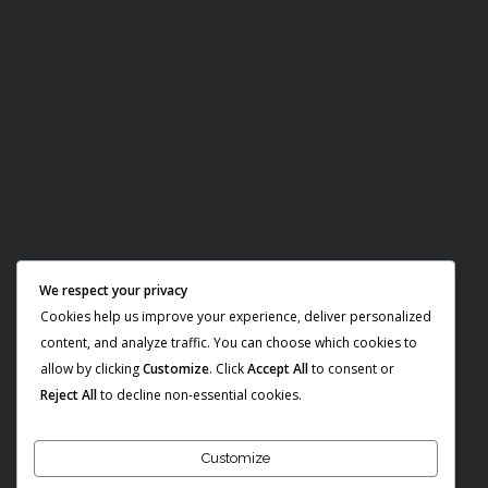
We respect your privacy
Cookies help us improve your experience, deliver personalized
content, and analyze traffic. You can choose which cookies to
allow by clicking
Customize
. Click
Accept All
to consent or
Reject All
to decline non-essential cookies.
Customize