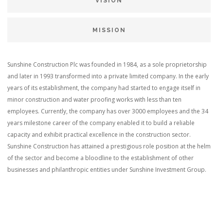
VISION
MISSION
Sunshine Construction Plc was founded in 1984, as a sole proprietorship
and later in 1993 transformed into a private limited company. In the early
years of its establishment, the company had started to engage itself in
minor construction and water proofing works with less than ten
employees. Currently, the company has over 3000 employees and the 34
years milestone career of the company enabled it to build a reliable
capacity and exhibit practical excellence in the construction sector.
Sunshine Construction has attained a prestigious role position at the helm
of the sector and become a bloodline to the establishment of other
businesses and philanthropic entities under Sunshine Investment Group.