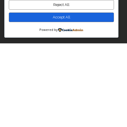
Reject All
Accept All
Powered by