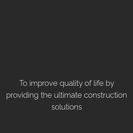
To improve quality of life by
providing the ultimate construction
solutions