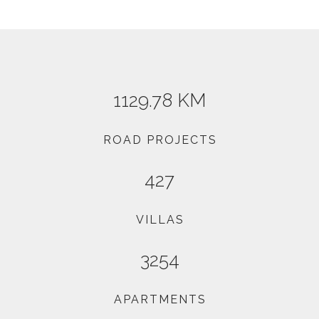
1129.78 KM
ROAD PROJECTS
427
VILLAS
3254
APARTMENTS