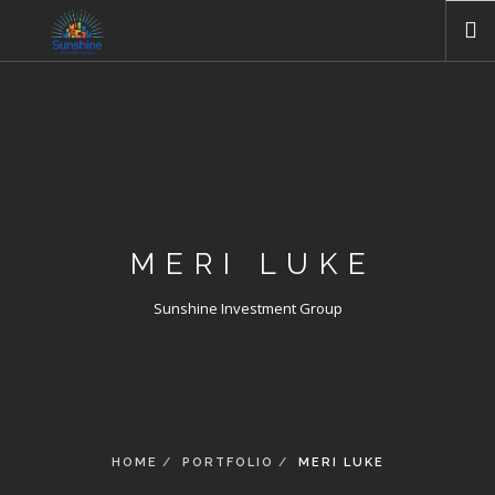
HOME
ABOUT US
COMPANIES
GALLERIES
NEWS
MERI LUKE
CONTACT US
Sunshine Investment Group
HOME
PORTFOLIO
MERI LUKE