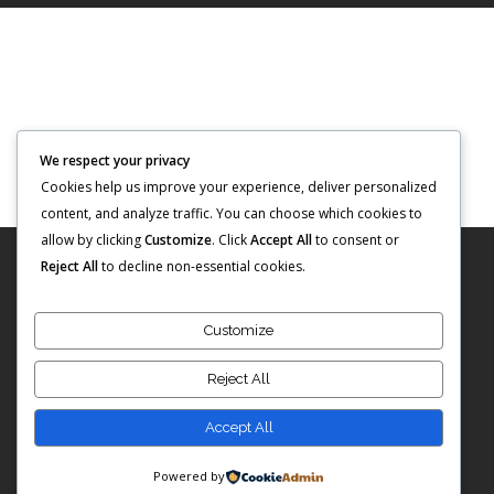
We respect your privacy
Cookies help us improve your experience, deliver personalized
content, and analyze traffic. You can choose which cookies to
allow by clicking
Customize
. Click
Accept All
to consent or
Reject All
to decline non-essential cookies.
Customize
Reject All
Copyright © 2023: Sunshine Investment Group
Accept All
Powered by