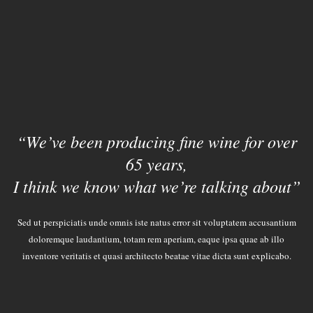
“We’ve been producing fine wine for over
65 years,
I think we know what we’re talking about”
Sed ut perspiciatis unde omnis iste natus error sit voluptatem accusantium
doloremque laudantium, totam rem aperiam, eaque ipsa quae ab illo
inventore veritatis et quasi architecto beatae vitae dicta sunt explicabo.