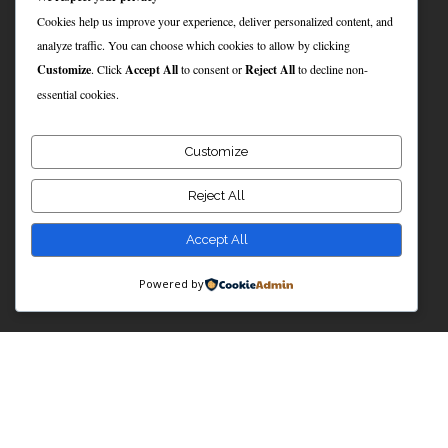
Cookies help us improve your experience, deliver personalized content, and
analyze traffic. You can choose which cookies to allow by clicking
Customize
. Click
Accept All
to consent or
Reject All
to decline non-
essential cookies.
Customize
Reject All
Accept All
Powered by