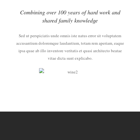
Combining over 100 years of hard work and
shared family knowledge
Sed ut perspiciatis unde omnis iste natus error sit voluptatem
accusantium doloremque laudantium, totam rem aperiam, eaque
ipsa quae ab illo inventore veritatis et quasi architecto beatae
vitae dicta sunt explicabo.