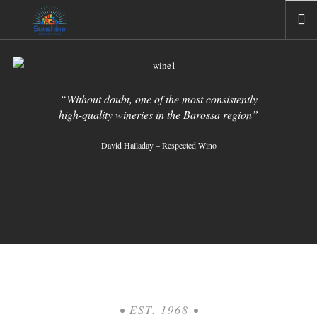
HOME
ABOUT US
“Without doubt, one of the most consistently
COMPANIES
high-quality wineries in the Barossa region”
GALLERIES
David Halladay – Respected Wino
NEWS
CONTACT US
• EST. 1968 •